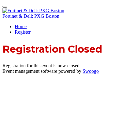
Fortinet & Dell: PXG Boston
Home
Register
Registration Closed
Registration for this event is now closed.
Event management software powered by
Swoogo