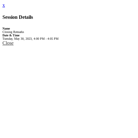
x
Session Details
Name
Closing Remarks
Date & Time
Tuesday, May 30, 2023, 4:00 PM - 4:05 PM
Close