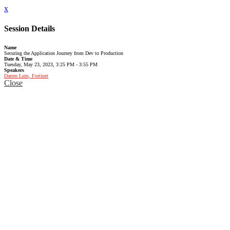
x
Session Details
Name
Securing the Application Journey from Dev to Production
Date & Time
Tuesday, May 23, 2023, 3:25 PM - 3:55 PM
Speakers
Darren Lum, Fortinet
Close