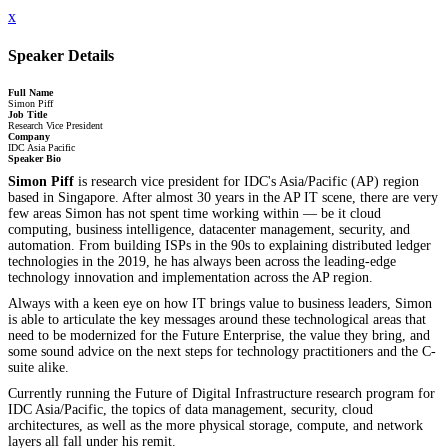
x
Speaker Details
Full Name
Simon Piff
Job Title
Research Vice President
Company
IDC Asia Pacific
Speaker Bio
Simon Piff
is research vice president for IDC's Asia/Pacific (AP) region
based in Singapore. After almost 30 years in the AP IT scene, there are very
few areas Simon has not spent time working within — be it cloud
computing, business intelligence, datacenter management, security, and
automation. From building ISPs in the 90s to explaining distributed ledger
technologies in the 2019, he has always been across the leading-edge
technology innovation and implementation across the AP region.
Always with a keen eye on how IT brings value to business leaders, Simon
is able to articulate the key messages around these technological areas that
need to be modernized for the Future Enterprise, the value they bring, and
some sound advice on the next steps for technology practitioners and the C-
suite alike.
Currently running the Future of Digital Infrastructure research program for
IDC Asia/Pacific, the topics of data management, security, cloud
architectures, as well as the more physical storage, compute, and network
layers all fall under his remit.