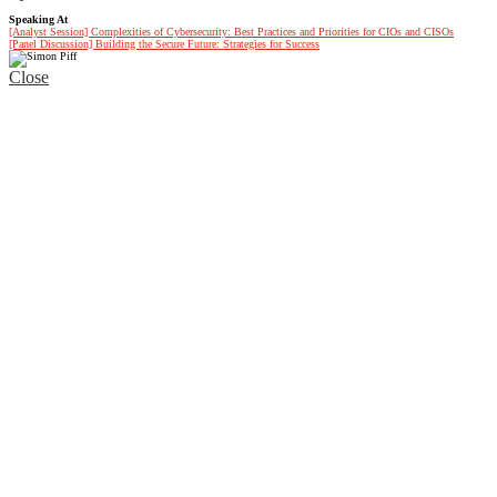
Speaking At
[Analyst Session] Complexities of Cybersecurity: Best Practices and Priorities for CIOs and CISOs
[Panel Discussion] Building the Secure Future: Strategies for Success
Close