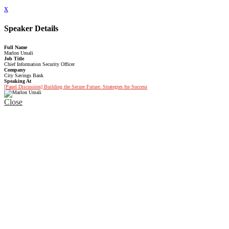
x
Speaker Details
Full Name
Marlon Umali
Job Title
Chief Information Security Officer
Company
City Savings Bank
Speaking At
[Panel Discussion] Building the Secure Future: Strategies for Success
Close