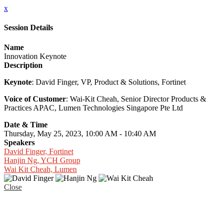
x
Session Details
Name
Innovation Keynote
Description
Keynote
: David Finger, VP, Product & Solutions, Fortinet
Voice of Customer
: Wai-Kit Cheah, Senior Director Products &
Practices APAC, Lumen Technologies Singapore Pte Ltd
Date & Time
Thursday, May 25, 2023, 10:00 AM - 10:40 AM
Speakers
David Finger, Fortinet
Hanjin Ng, YCH Group
Wai Kit Cheah, Lumen
Close