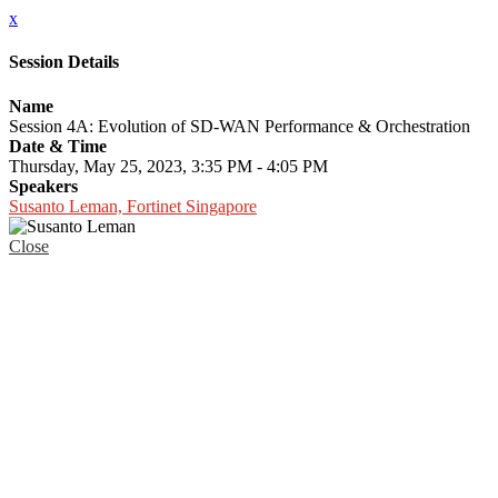
x
Session Details
Name
Session 4A: Evolution of SD-WAN Performance & Orchestration
Date & Time
Thursday, May 25, 2023, 3:35 PM - 4:05 PM
Speakers
Susanto Leman, Fortinet Singapore
Close