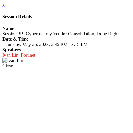
x
Session Details
Name
Session 3B: Cybersecurity Vendor Consolidation, Done Right
Date & Time
Thursday, May 25, 2023, 2:45 PM - 3:15 PM
Speakers
Ivan Lin, Fortinet
Close