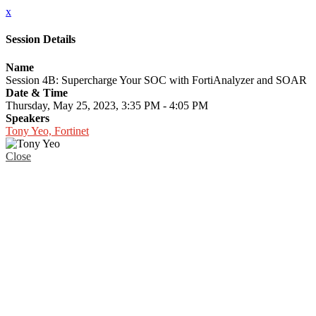
x
Session Details
Name
Session 4B: Supercharge Your SOC with FortiAnalyzer and SOAR
Date & Time
Thursday, May 25, 2023, 3:35 PM - 4:05 PM
Speakers
Tony Yeo, Fortinet
Close