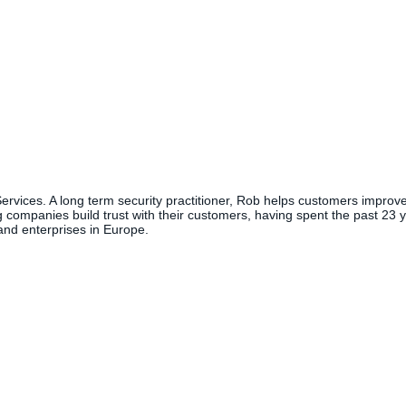
ces. A long term security practitioner, Rob helps customers improve t
g companies build trust with their customers, having spent the past 23 y
and enterprises in Europe.