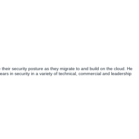
heir security posture as they migrate to and build on the cloud. He
ears in security in a variety of technical, commercial and leadership