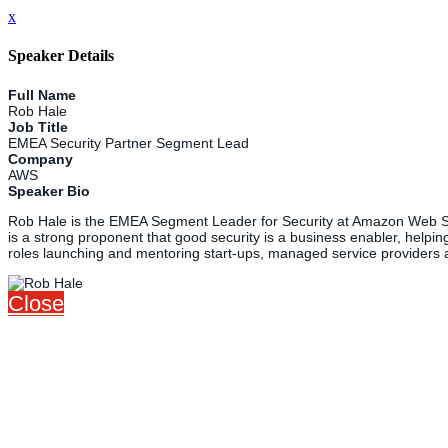
x
Speaker Details
Full Name
Rob Hale
Job Title
EMEA Security Partner Segment Lead
Company
AWS
Speaker Bio
Rob Hale is the EMEA Segment Leader for Security at Amazon Web Servi
is a strong proponent that good security is a business enabler, helpin
roles launching and mentoring start-ups, managed service providers 
Close