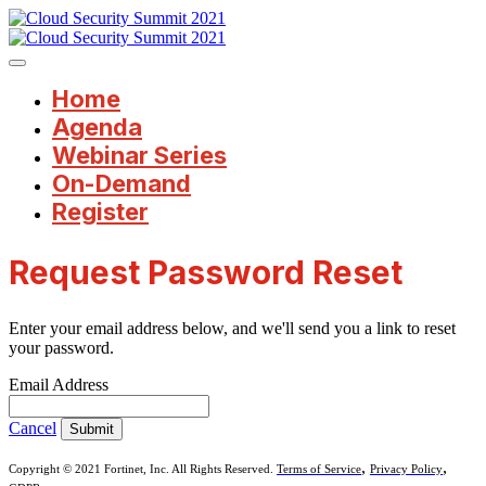
Home
Agenda
Webinar Series
On-Demand
Register
Request Password Reset
Enter your email address below, and we'll send you a link to reset
your password.
Email Address
Cancel
Submit
,
,
Copyright © 2021 Fortinet, Inc. All Rights Reserved.
Terms of Service
Privacy Policy