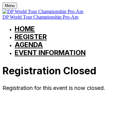
Menu
DP World Tour Championship Pro-Am
HOME
REGISTER
AGENDA
EVENT INFORMATION
Registration Closed
Registration for this event is now closed.