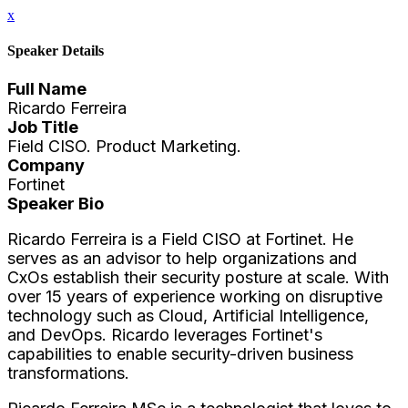
x
Speaker Details
Full Name
Ricardo Ferreira
Job Title
Field CISO. Product Marketing.
Company
Fortinet
Speaker Bio
Ricardo Ferreira is a Field CISO at Fortinet. He
serves as an advisor to help organizations and
CxOs establish their security posture at scale. With
over 15 years of experience working on disruptive
technology such as Cloud, Artificial Intelligence,
and DevOps. Ricardo leverages Fortinet's
capabilities to enable security-driven business
transformations.