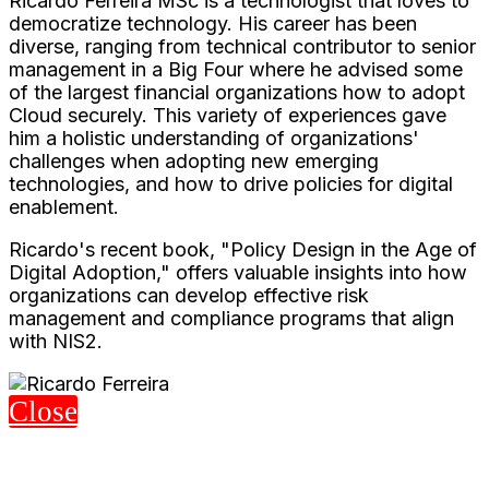
Ricardo Ferreira MSc is a technologist that loves to
democratize technology. His career has been
diverse, ranging from technical contributor to senior
management in a Big Four where he advised some
of the largest financial organizations how to adopt
Cloud securely. This variety of experiences gave
him a holistic understanding of organizations'
challenges when adopting new emerging
technologies, and how to drive policies for digital
enablement.
Ricardo's recent book, "Policy Design in the Age of
Digital Adoption," offers valuable insights into how
organizations can develop effective risk
management and compliance programs that align
with NIS2.
Close