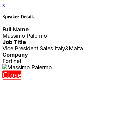
x
Speaker Details
Full Name
Massimo Palermo
Job Title
Vice President Sales Italy&Malta
Company
Fortinet
Close