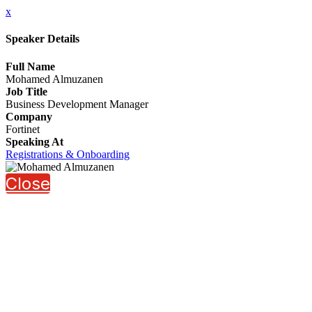
x
Speaker Details
Full Name
Mohamed Almuzanen
Job Title
Business Development Manager
Company
Fortinet
Speaking At
Registrations & Onboarding
Close