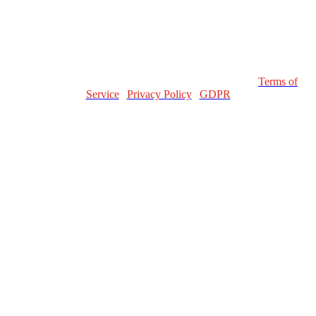
Copyright © 2023 Fortinet, Inc. All Rights Reserved.
Terms of
Service
|
Privacy Policy
|
GDPR