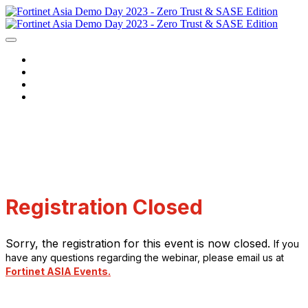
Home
Register Now
Contact Us
Login
Fortinet Asia Demo Day
2023
Registration Closed
Sorry, the registration for this event is now closed.
If you
have any questions regarding the webinar, please email us at
Fortinet ASIA Events.