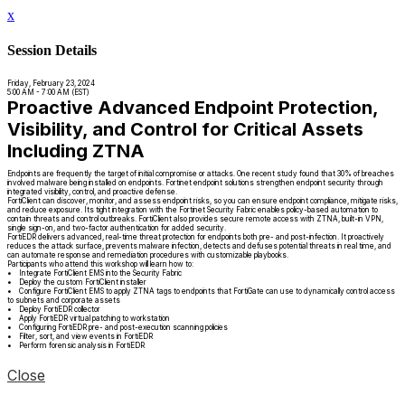
x
Session Details
Friday, February 23, 2024
5:00 AM - 7:00 AM (EST)
Proactive Advanced Endpoint Protection,
Visibility, and Control for Critical Assets
Including ZTNA
Endpoints are frequently the target of initial compromise or attacks. One recent study found that 30% of breaches
involved malware being installed on endpoints. Fortinet endpoint solutions strengthen endpoint security through
integrated visibility, control, and proactive defense.
FortiClient can discover, monitor, and assess endpoint risks, so you can ensure endpoint compliance, mitigate risks,
and reduce exposure. Its tight integration with the Fortinet Security Fabric enables policy-based automation to
contain threats and control outbreaks. FortiClient also provides secure remote access with ZTNA, built-in VPN,
single sign-on, and two-factor authentication for added security.
FortiEDR delivers advanced, real-time threat protection for endpoints both pre- and post-infection. It proactively
reduces the attack surface, prevents malware infection, detects and defuses potential threats in real time, and
can automate response and remediation procedures with customizable playbooks.
Participants who attend this workshop will learn how to:
• Integrate FortiClient EMS into the Security Fabric
• Deploy the custom FortiClient installer
• Configure FortiClient EMS to apply ZTNA tags to endpoints that FortiGate can use to dynamically control access
to subnets and corporate assets
• Deploy FortiEDR collector
• Apply FortiEDR virtual patching to workstation
• Configuring FortiEDR pre- and post-execution scanning policies
• Filter, sort, and view events in FortiEDR
• Perform forensic analysis in FortiEDR
Close