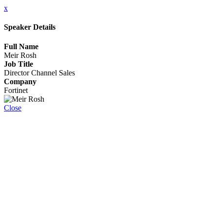
x
Speaker Details
Full Name
Meir Rosh
Job Title
Director Channel Sales
Company
Fortinet
Close