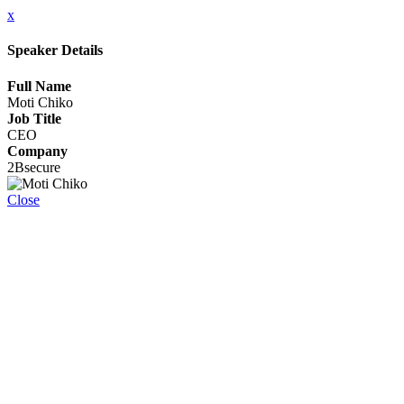
x
Speaker Details
Full Name
Moti Chiko
Job Title
CEO
Company
2Bsecure
Close