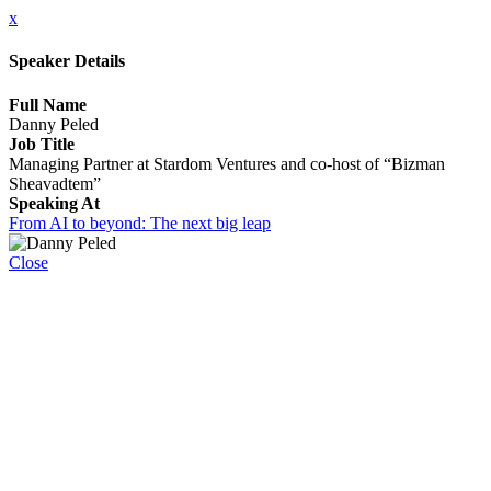
x
Speaker Details
Full Name
Danny Peled
Job Title
Managing Partner at Stardom Ventures and co-host of “Bizman
Sheavadtem”
Speaking At
From AI to beyond: The next big leap
Close