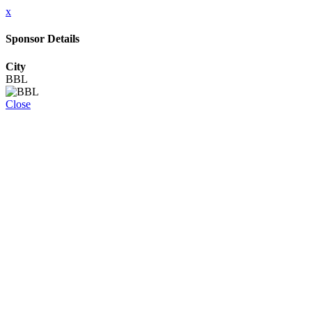
x
Sponsor Details
City
BBL
Close