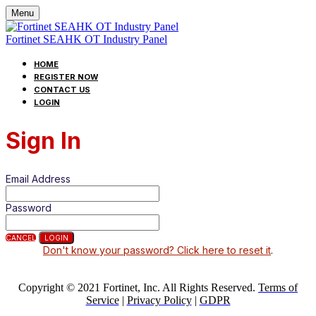
Menu
Fortinet SEAHK OT Industry Panel
HOME
REGISTER NOW
CONTACT US
LOGIN
Sign In
Email Address
Password
CANCEL
LOGIN
Don't know your password? Click here to reset it
.
Copyright © 2021 Fortinet, Inc. All Rights Reserved.
Terms of
Service
|
Privacy Policy
|
GDPR