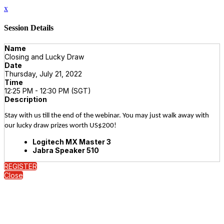
x
Session Details
Name
Closing and Lucky Draw
Date
Thursday, July 21, 2022
Time
12:25 PM - 12:30 PM (SGT)
Description
Stay with us till the end of the webinar. You may just walk away with
our lucky draw prizes worth US$200!
Logitech MX Master 3
Jabra Speaker 510
REGISTER
Close