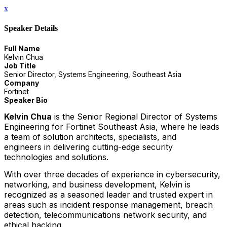
x
Speaker Details
Full Name
Kelvin Chua
Job Title
Senior Director, Systems Engineering, Southeast Asia
Company
Fortinet
Speaker Bio
Kelvin Chua
is the Senior Regional Director of Systems
Engineering for Fortinet Southeast Asia, where he leads
a team of solution architects, specialists, and
engineers in delivering cutting-edge security
technologies and solutions.
With over three decades of experience in cybersecurity,
networking, and business development, Kelvin is
recognized as a seasoned leader and trusted expert in
areas such as incident response management, breach
detection, telecommunications network security, and
ethical hacking.