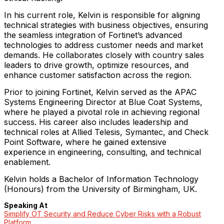
In his current role, Kelvin is responsible for aligning
technical strategies with business objectives, ensuring
the seamless integration of Fortinet’s advanced
technologies to address customer needs and market
demands. He collaborates closely with country sales
leaders to drive growth, optimize resources, and
enhance customer satisfaction across the region.
Prior to joining Fortinet, Kelvin served as the APAC
Systems Engineering Director at Blue Coat Systems,
where he played a pivotal role in achieving regional
success. His career also includes leadership and
technical roles at Allied Telesis, Symantec, and Check
Point Software, where he gained extensive
experience in engineering, consulting, and technical
enablement.
Kelvin holds a Bachelor of Information Technology
(Honours) from the University of Birmingham, UK.
Speaking At
Simplify OT Security and Reduce Cyber Risks with a Robust
Platform