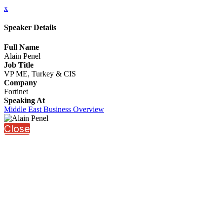
x
Speaker Details
Full Name
Alain Penel
Job Title
VP ME, Turkey & CIS
Company
Fortinet
Speaking At
Middle East Business Overview
Close