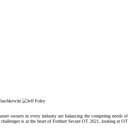
 asset owners in every industry are balancing the competing needs of
 challenges is at the heart of Fortinet Secure OT 2021, looking at OT