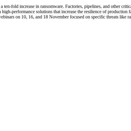
 a ten-fold increase in ransomware. Factories, pipelines, and other criti
h high-performance solutions that increase the resilience of production 
binars on 10, 16, and 18 November focused on specific threats like ra