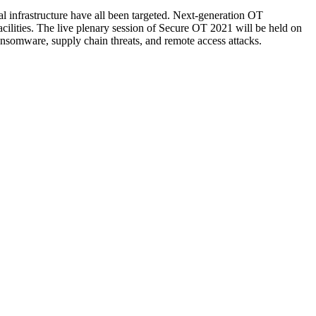
cal infrastructure have all been targeted. Next-generation OT
facilities. The live plenary session of Secure OT 2021 will be held on
nsomware, supply chain threats, and remote access attacks.