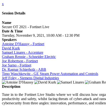
x
Session Details
Name
Secure OT 2021 - Fortinet Live
Date & Time
Tuesday, November 9, 2021, 10:00 AM - 12:30 PM
Speakers
Antoine D'Haussy - Fortinet
David Kurk
Samuel Linares - Accenture
Graham Rennie - Schneider Electric
Joe Robertson - Fortinet
Joe Sarno - Fortinet
Dr. Ragnar Schierholz - ABB
Timo Waschkewitz - GE Steam Power Automation and Controls
Jeff Foley - Siemens Digital Industries
Description
Tune in to the Fortinet Live Studio where we will discuss how organ
productivity and safety, whilst facing threats of cyber-attack and r
cybersecurity from three angles: innovation, performance, and resilien