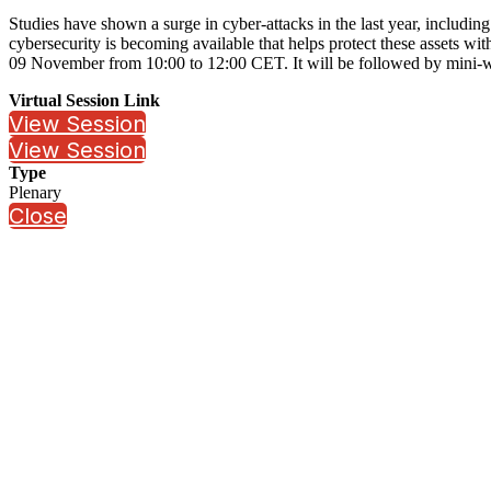
Studies have shown a surge in cyber-attacks in the last year, including
cybersecurity is becoming available that helps protect these assets wit
09 November from 10:00 to 12:00 CET. It will be followed by mini-we
Virtual Session Link
View Session
View Session
Type
Plenary
Close