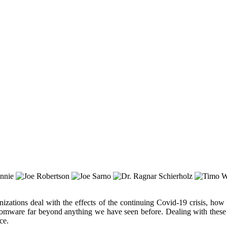
izations deal with the effects of the continuing Covid-19 crisis, how
ansomware far beyond anything we have seen before. Dealing with these
ce.