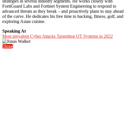
strategies in several industry segments. He works closely with
FortiGuard Labs and Fortinet System Engineering to respond to
advanced threats as they break – and proactively plans to stay ahead
of the curve. He dedicates his free time to hacking, fitness, golf, and
exploring Asian cuisine.
Speaking At
Most prevalent Cyber Attacks Targetting OT Systems in 2022
Close