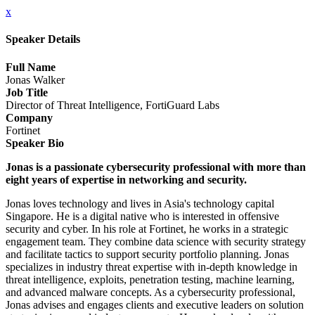
x
Speaker Details
Full Name
Jonas Walker
Job Title
Director of Threat Intelligence, FortiGuard Labs
Company
Fortinet
Speaker Bio
Jonas is a passionate cybersecurity professional with more than
eight years of expertise in networking and security.
Jonas loves technology and lives in Asia's technology capital
Singapore. He is a digital native who is interested in offensive
security and cyber. In his role at Fortinet, he works in a strategic
engagement team. They combine data science with security strategy
and facilitate tactics to support security portfolio planning. Jonas
specializes in industry threat expertise with in-depth knowledge in
threat intelligence, exploits, penetration testing, machine learning,
and advanced malware concepts. As a cybersecurity professional,
Jonas advises and engages clients and executive leaders on solution