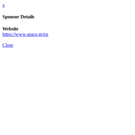
x
Sponsor Details
Website
https://www.space.gr/en
Close