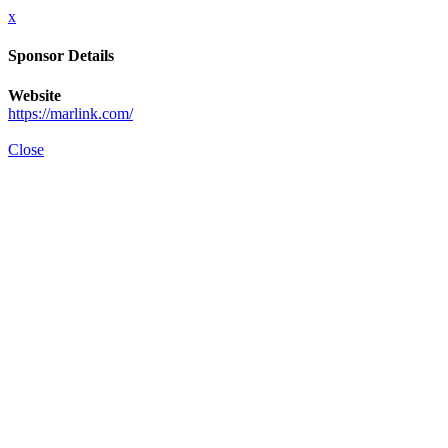
x
Sponsor Details
Website
https://marlink.com/
Close