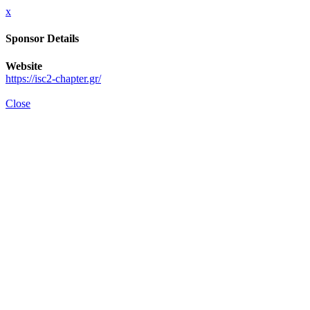
x
Sponsor Details
Website
https://isc2-chapter.gr/
Close