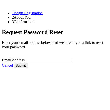
1
Begin Registration
2
About You
3
Confirmation
Request Password Reset
Enter your email address below, and we'll send you a link to reset
your password.
Email Address
Cancel
Submit