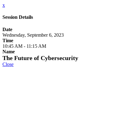
x
Session Details
Date
Wednesday, September 6, 2023
Time
10:45 AM - 11:15 AM
Name
The Future of Cybersecurity
Close