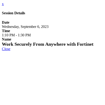
x
Session Details
Date
Wednesday, September 6, 2023
Time
1:10 PM - 1:30 PM
Name
Work Securely From Anywhere with Fortinet
Close