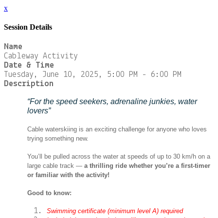
x
Session Details
Name
Cableway Activity
Date & Time
Tuesday, June 10, 2025, 5:00 PM - 6:00 PM
Description
“For the speed seekers, adrenaline junkies, water
lovers”
Cable waterskiing is an exciting challenge for anyone who loves
trying something new.
You’ll be pulled across the water at speeds of up to 30 km/h on a
large cable track —
a thrilling ride whether you’re a first-timer
or familiar with the activity!
Good to know:
Swimming certificate (minimum level A) required