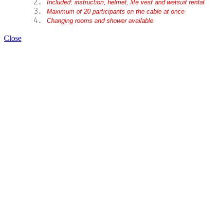
Included: instruction, helmet, life vest and wetsuit rental
Maximum of 20 participants on the cable at once
Changing rooms and shower available
Close