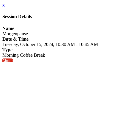
x
Session Details
Name
Morgenpause
Date & Time
Tuesday, October 15, 2024, 10:30 AM - 10:45 AM
Type
Morning Coffee Break
Close