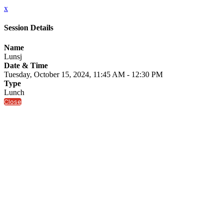
x
Session Details
Name
Lunsj
Date & Time
Tuesday, October 15, 2024, 11:45 AM - 12:30 PM
Type
Lunch
Close