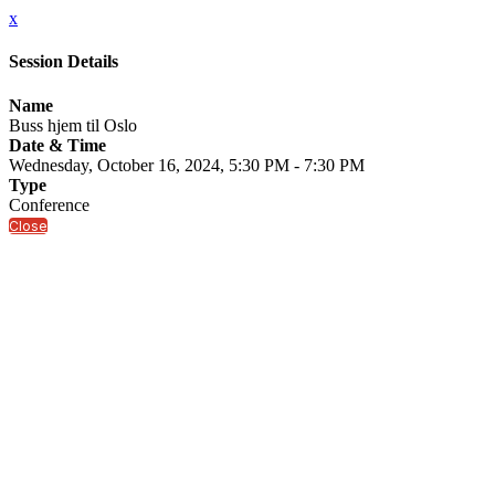
x
Session Details
Name
Buss hjem til Oslo
Date & Time
Wednesday, October 16, 2024, 5:30 PM - 7:30 PM
Type
Conference
Close