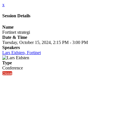
x
Session Details
Name
Fortinet strategi
Date & Time
Tuesday, October 15, 2024, 2:15 PM - 3:00 PM
Speakers
Lars Eidsten, Fortinet
Type
Conference
Close