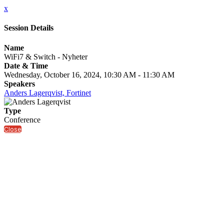
x
Session Details
Name
WiFi7 & Switch - Nyheter
Date & Time
Wednesday, October 16, 2024, 10:30 AM - 11:30 AM
Speakers
Anders Lagerqvist, Fortinet
Type
Conference
Close