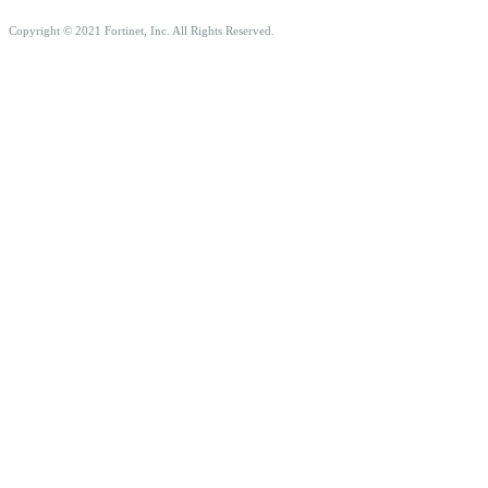
Copyright © 2021 Fortinet, Inc. All Rights Reserved.