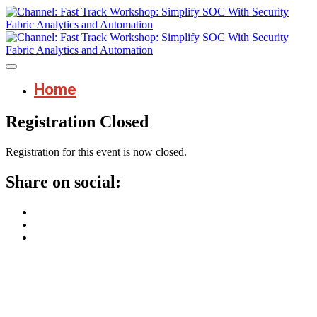
Home
Registration Closed
Registration for this event is now closed.
Share on social: