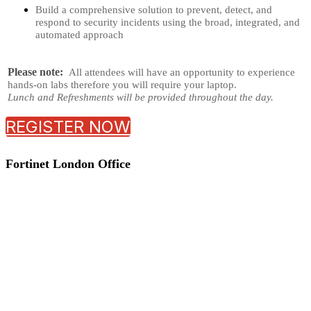
Build a comprehensive solution to prevent, detect, and
respond to security incidents using the broad, integrated, and
automated approach
Please note:
All attendees will have an opportunity to experience
hands-on labs therefore you will require your laptop.
Lunch and Refreshments will be provided throughout the day.
REGISTER NOW
Fortinet London Office