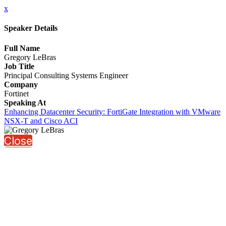
x
Speaker Details
Full Name
Gregory LeBras
Job Title
Principal Consulting Systems Engineer
Company
Fortinet
Speaking At
Enhancing Datacenter Security: FortiGate Integration with VMware
NSX-T and Cisco ACI
Close