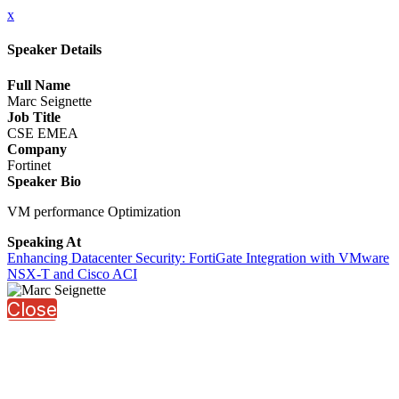
x
Speaker Details
Full Name
Marc Seignette
Job Title
CSE EMEA
Company
Fortinet
Speaker Bio
VM performance Optimization
Speaking At
Enhancing Datacenter Security: FortiGate Integration with VMware
NSX-T and Cisco ACI
Close