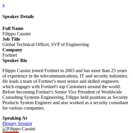
x
Speaker Details
Full Name
Filippo Cassini
Job Title
Global Technical Officer, SVP of Engineering
Company
Fortinet
Speaker Bio
Filippo Cassini joined Fortinet in 2003 and has more than 25 years
of experience in the telecommunications, IT and security industries.
He leads a team of Fortinet’s most senior and skilled engineers
which engages with Fortinet's top Customers around the world.
Before becoming Fortinet’s Senior Vice President of Worldwide
Consulting Systems Engineering, Filippo held positions as Security
Products System Engineer and also worked as a security consultant
for various companies.
Speaking At
Plenary Session