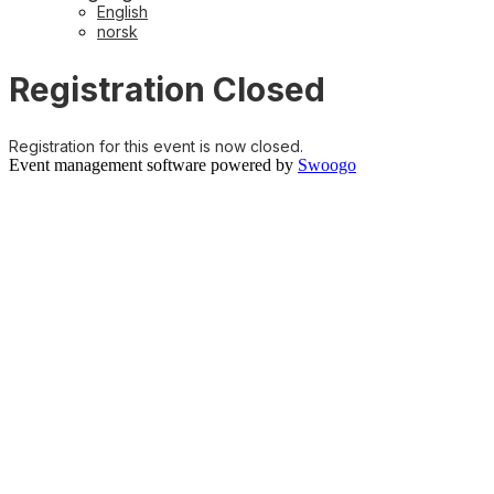
English
norsk
Registration Closed
Registration for this event is now closed.
Event management software powered by
Swoogo