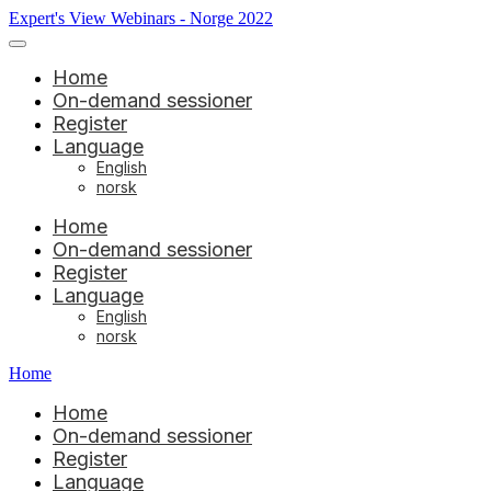
Expert's View Webinars - Norge 2022
Home
On-demand sessioner
Register
Language
English
norsk
Home
On-demand sessioner
Register
Language
English
norsk
Home
Home
On-demand sessioner
Register
Language