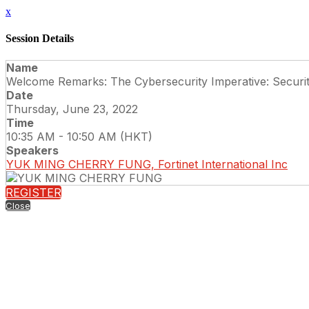
x
Session Details
Name
Welcome Remarks: The Cybersecurity Imperative: Securi
Date
Thursday, June 23, 2022
Time
10:35 AM - 10:50 AM (HKT)
Speakers
YUK MING CHERRY FUNG, Fortinet International Inc
REGISTER
Close