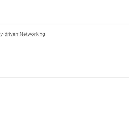
ty-driven Networking