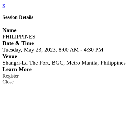
x
Session Details
Name
PHILIPPINES
Date & Time
Tuesday, May 23, 2023, 8:00 AM - 4:30 PM
Venue
Shangri-La The Fort, BGC, Metro Manila, Philippines
Learn More
Register
Close