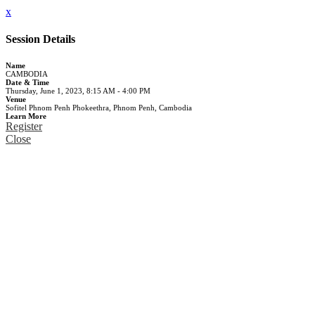
x
Session Details
Name
CAMBODIA
Date & Time
Thursday, June 1, 2023, 8:15 AM - 4:00 PM
Venue
Sofitel Phnom Penh Phokeethra, Phnom Penh, Cambodia
Learn More
Register
Close