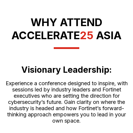
WHY ATTEND
ACCELERATE
25
ASIA
Visionary Leadership:
Experience a conference designed to inspire, with
sessions led by industry leaders and Fortinet
executives who are setting the direction for
cybersecurity’s future. Gain clarity on where the
industry is headed and how Fortinet’s forward-
thinking approach empowers you to lead in your
own space.