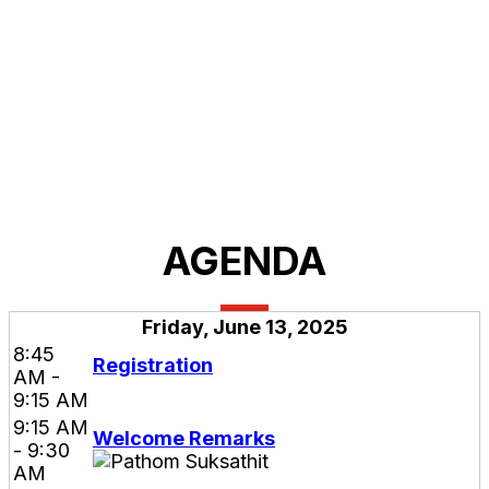
AGENDA
Friday, June 13, 2025
8:45
Registration
AM -
9:15 AM
9:15 AM
Welcome Remarks
- 9:30
AM