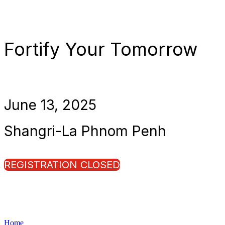
Fortify Your Tomorrow
June 13, 2025
Shangri-La Phnom Penh
REGISTRATION CLOSED
Home