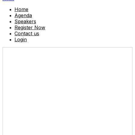
Home
Agenda
Speakers
Register Now
Contact us
Login
Don't miss out!
Reserve your seat today.
Friday, June 13, 2025
8:45 AM - 4:30 PM