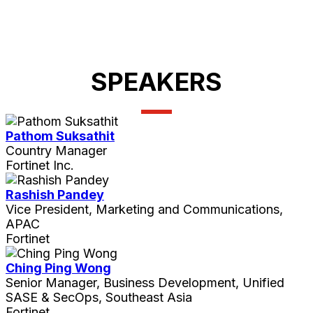
SPEAKERS
Pathom Suksathit
Country Manager
Fortinet Inc.
Rashish Pandey
Vice President, Marketing and Communications,
APAC
Fortinet
Ching Ping Wong
Senior Manager, Business Development, Unified
SASE & SecOps, Southeast Asia
Fortinet