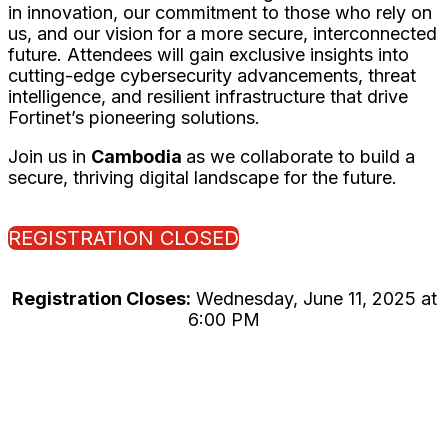
in innovation, our commitment to those who rely on
us, and our vision for a more secure, interconnected
future. Attendees will gain exclusive insights into
cutting-edge cybersecurity advancements, threat
intelligence, and resilient infrastructure that drive
Fortinet’s pioneering solutions.
Join us in
Cambodia
as we collaborate to build a
secure, thriving digital landscape for the future.
REGISTRATION CLOSED
Registration Closes:
Wednesday, June 11, 2025 at
6:00 PM