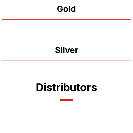
Gold
Silver
Distributors