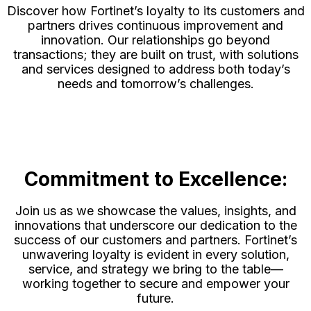
Discover how Fortinet’s loyalty to its customers and
partners drives continuous improvement and
innovation. Our relationships go beyond
transactions; they are built on trust, with solutions
and services designed to address both today’s
needs and tomorrow’s challenges.
Commitment to Excellence:
Join us as we showcase the values, insights, and
innovations that underscore our dedication to the
success of our customers and partners. Fortinet’s
unwavering loyalty is evident in every solution,
service, and strategy we bring to the table—
working together to secure and empower your
future.