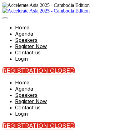
Home
Agenda
Speakers
Register Now
Contact us
Login
REGISTRATION CLOSED
Home
Agenda
Speakers
Register Now
Contact us
Login
REGISTRATION CLOSED