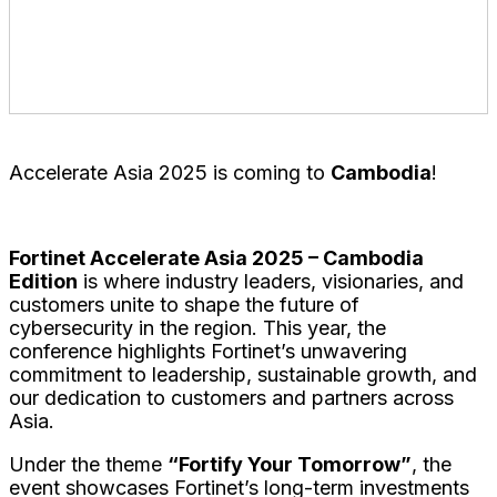
Venue
:
Shangri-La Phnom Penh
Angkor Grand Ballroom 2&3, Level 12
Accelerate Asia 2025 is coming to
Cambodia
!
Fortinet Accelerate Asia 2025 – Cambodia
Edition
is where industry leaders, visionaries, and
customers
unite to shape the future of
cybersecurity in the region. This year, the
conference highlights Fortinet’s unwavering
commitment to leadership, sustainable growth, and
our dedication to customers and partners across
Asia.
Under the theme
“Fortify Your Tomorrow”
, the
event showcases Fortinet’s long-term investments