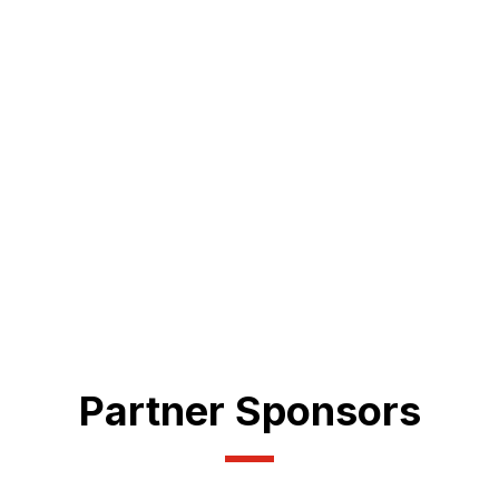
Partner Sponsors