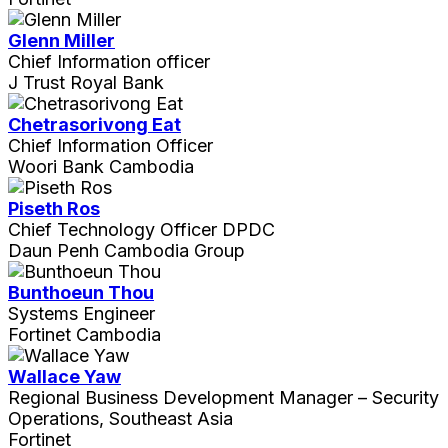
Glenn Miller
Chief Information officer
J Trust Royal Bank
Chetrasorivong Eat
Chief Information Officer
Woori Bank Cambodia
Piseth Ros
Chief Technology Officer DPDC
Daun Penh Cambodia Group
Bunthoeun Thou
Systems Engineer
Fortinet Cambodia
Wallace Yaw
Regional Business Development Manager – Security
Operations, Southeast Asia
Fortinet