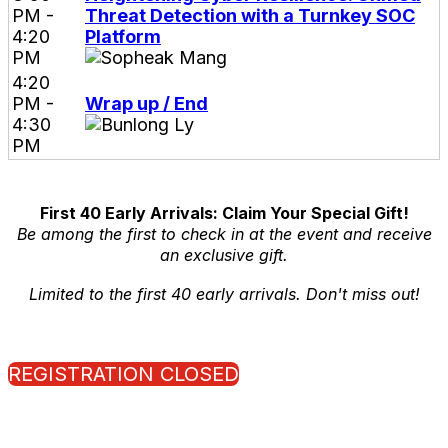
PM -
Threat Detection with a Turnkey SOC
4:20
Platform
PM
4:20
PM -
Wrap up / End
4:30
PM
First 40 Early Arrivals: Claim Your Special Gift!
Be among the first to check in at the event and receive
an exclusive gift.
Limited to the first 40 early arrivals. Don't miss out!
REGISTRATION CLOSED