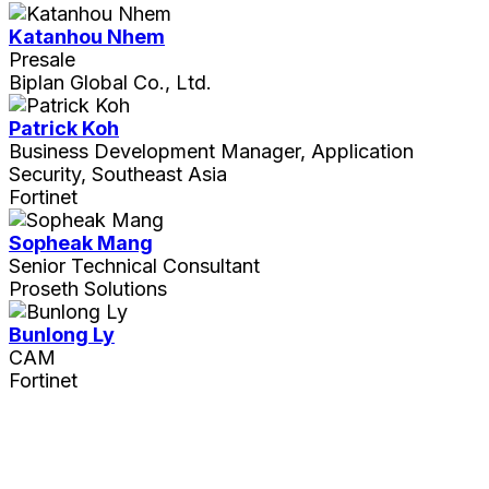
Katanhou Nhem
Presale
Biplan Global Co., Ltd.
Patrick Koh
Business Development Manager, Application
Security, Southeast Asia
Fortinet
Sopheak Mang
Senior Technical Consultant
Proseth Solutions
Bunlong Ly
CAM
Fortinet