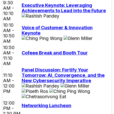
9:30
Executive Keynote: Leveraging
AM -
Achievements to Lead into the Future
10:10
AM
10:10
Voice of Customer & Innovation
AM -
Keynote
10:50
AM
10:50
AM -
Cofeee Break and Booth Tour
11:10
AM
Panel Discussion: Fortify Your
11:10
Tomorrow: AI, Convergence, and the
AM -
New Cybersecurity Imperative
12:00
PM
12:00
Networking Luncheon
PM -
1:30 PM