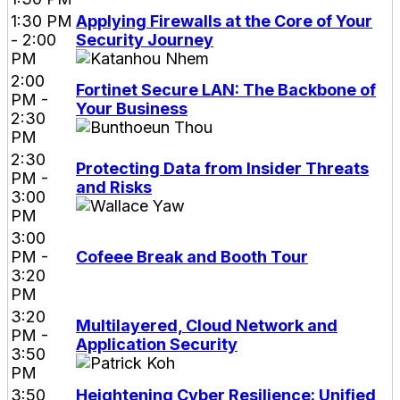
1:30 PM
Applying Firewalls at the Core of Your
- 2:00
Security Journey
PM
2:00
Fortinet Secure LAN: The Backbone of
PM -
Your Business
2:30
PM
2:30
Protecting Data from Insider Threats
PM -
and Risks
3:00
PM
3:00
PM -
Cofeee Break and Booth Tour
3:20
PM
3:20
Multilayered, Cloud Network and
PM -
Application Security
3:50
PM
3:50
Heightening Cyber Resilience: Unified