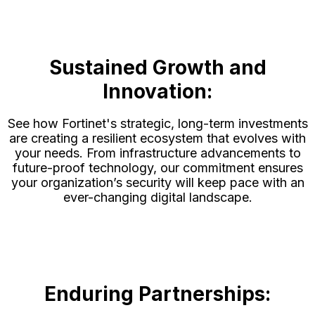
Sustained Growth and
Innovation:
See how Fortinet's strategic, long-term investments
are creating a resilient ecosystem that evolves with
your needs. From infrastructure advancements to
future-proof technology, our commitment ensures
your organization’s security will keep pace with an
ever-changing digital landscape.
Enduring Partnerships: