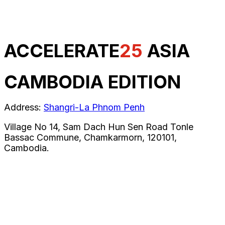
ACCELERATE
25
ASIA
CAMBODIA EDITION
Address:
Shangri-La Phnom Penh
Village No 14, Sam Dach Hun Sen Road Tonle
Bassac Commune, Chamkarmorn, 120101,
Cambodia.