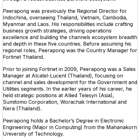
Peerapong was previously the Regional Director for
Indochina, overseeing Thailand, Vietnam, Cambodia,
Myanmar and Laos. His responsibilities include crafting
business growth strategies, driving operations
excellence and building the channels ecosystem breadth
and depth in these five countries. Before assuming his
regional roles, Peerapong was the Country Manager for
Fortinet Thailand.
Prior to joining Fortinet in 2009, Peerapong was a Sales
Manager at Alcatel-Lucent (Thailand), focusing on
channel and sales development for the Government and
Utilities segments. In the earlier years of his career, he
held strategic positions at Allied Telesyn (Asia),
Sumitomo Corporation, Worachak International and
Nera (Thailand).
Peerapong holds a Bachelor’s Degree in Electronic
Engineering (Major in Computing) from the Mahanakorn
University of Technology.