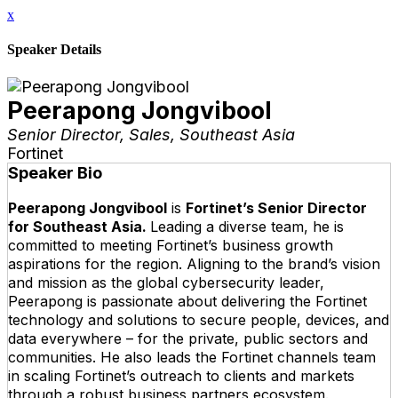
x
Speaker Details
Peerapong Jongvibool
Senior Director, Sales, Southeast Asia
Fortinet
Speaker Bio
Peerapong Jongvibool
is
Fortinet’s Senior Director
for Southeast Asia.
Leading a diverse team, he is
committed to meeting Fortinet’s business growth
aspirations for the region. Aligning to the brand’s vision
and mission as the global cybersecurity leader,
Peerapong is passionate about delivering the Fortinet
technology and solutions to secure people, devices, and
data everywhere – for the private, public sectors and
communities. He also leads the Fortinet channels team
in scaling Fortinet’s outreach to clients and markets
through a robust business partners ecosystem.